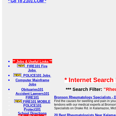
* Go To
Z101.COM *
** Jobs & Useful Links **
FIRE101 Fire
Jobs
POLICE101 Jobs
* Internet Search
Computer Mainframe
Jobs
*** Search Filter:
"Rhe
Obituaries101
Accident Lawyers101
Bronson Rheumatology Specialists - D
FIRE101
Find the causes for swelling and pain in you
FIRE101 MOBILE
tendons with our medical experts at Brons
POLICE101
Specialists on Drake Rd. in Kalamazoo, Mic
Protect101
School Directions
20 Best Rheumatologists Near Kalamaz