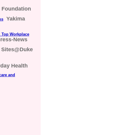
s Foundation
Yakima
ms
d Top Workplace
press-News
Sites@Duke
day Health
care and