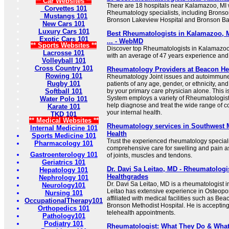
** Car Websites **
There are 18 hospitals near Kalamazoo, MI wi
Corvettes 101
Rheumatology specialists, including Bronso
Mustangs 101
Bronson Lakeview Hospital and Bronson Bat
New Cars 101
Luxury Cars 101
Best Rheumatologists in Kalamazoo, M
Exotic Cars 101
... - WebMD
** Sports Websites **
Discover top Rheumatologists in Kalamazoo,
Lacrosse 101
with an average of 47 years experience and
Volleyball 101
Cross Country 101
Rheumatology Providers at Beacon He
Rowing 101
Rheumatology Joint issues and autoimmune 
Rugby 101
patients of any age, gender, or ethnicity, an
Softball 101
by your primary care physician alone. This 
System employs a variety of Rheumatologis
Water Polo 101
help diagnose and treat the wide range of c
Karate 101
your internal health.
TKD 101
** Medical Websites **
Rheumatology services in Southwest 
Internal Medicine 101
Health
Sports Medicine 101
Trust the experienced rheumatology speciali
Pharmacology 101
comprehensive care for swelling and pain a
Gastroenterology 101
of joints, muscles and tendons.
Geriatrics 101
Dr. Davi Sa Leitao, MD - Rheumatologi
Hepatology 101
Healthgrades
Nephrology 101
Dr. Davi Sa Leitao, MD is a rheumatologist 
Neurology101
Leitao has extensive experience in Osteopo
Nursing 101
affiliated with medical facilities such as 
OccupationalTherapy101
Bronson Methodist Hospital. He is acceptin
Orthopedics 101
telehealth appointments.
Pathology101
Podiatry 101
Rheumatologist: What They Do & What 