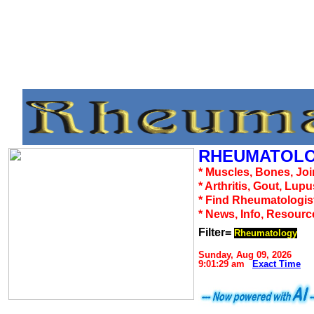
RHEUMATOLO
* Muscles, Bones, Joi
* Arthritis, Gout, Lup
* Find Rheumatologis
* News, Info, Resourc
Filter=
Rheumatology
Sunday, Aug 09, 2026
9:01:29 am
Exact Time