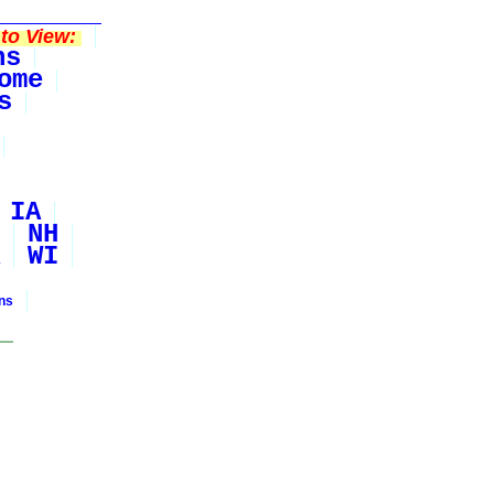
to View:
ns
ome
s
IA
NH
WI
ons