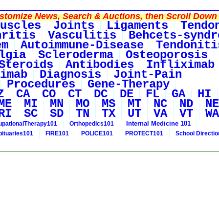
tomize News, Search & Auctions, then Scroll Down 
uscles
Joints
Ligaments
Tendo
hritis
Vasculitis
Behcets-syndr
em
Autoimmune-Disease
Tendoniti
lgia
Scleroderma
Osteoporosis
Steroids
Antibodies
Infliximab
imab
Diagnosis
Joint-Pain
Procedures
Gene-Therapy
Z
CA
CO
CT
DC
DE
FL
GA
HI
ME
MI
MN
MO
MS
MT
NC
ND
NE
RI
SC
SD
TN
TX
UT
VA
VT
WA
Internal Medicine 101
pationalTherapy101
Orthopedics101
bituaries101
FIRE101
POLICE101
PROTECT101
School Directi