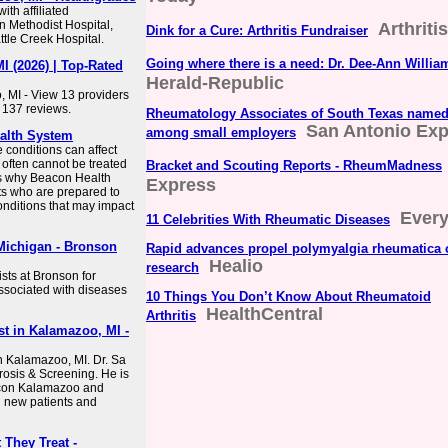
th affiliated
n Methodist Hospital,
Arthriti
Dink for a Cure: Arthritis Fundraiser
tle Creek Hospital.
Going where there is a need: Dr. Dee-Ann Willia
I (2026) | Top-Rated
Herald-Republic
 MI - View 13 providers
 137 reviews.
Rheumatology Associates of South Texas name
San Antonio Ex
among small employers
alth System
conditions can affect
d often cannot be treated
Bracket and Scouting Reports - RheumMadness
is why Beacon Health
Express
ts who are prepared to
onditions that may impact
Every
11 Celebrities With Rheumatic Diseases
Michigan - Bronson
Rapid advances propel polymyalgia rheumatica 
Healio
research
sts at Bronson for
ssociated with diseases
10 Things You Don’t Know About Rheumatoid
HealthCentral
Arthritis
st in Kalamazoo, MI -
in Kalamazoo, MI. Dr. Sa
rosis & Screening. He is
Beacon Kalamazoo and
g new patients and
They Treat -