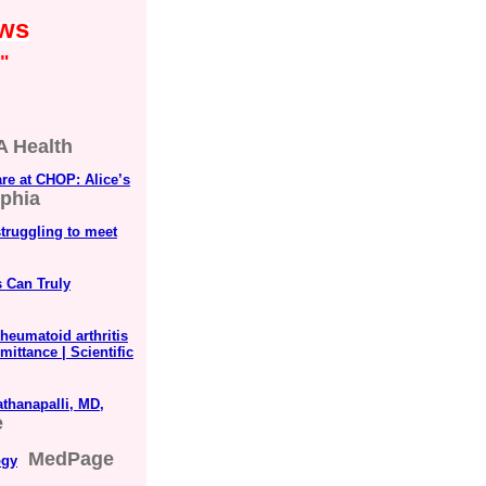
ews
"
 Health
are at CHOP: Alice’s
lphia
struggling to meet
s Can Truly
heumatoid arthritis
mittance | Scientific
thanapalli, MD,
e
MedPage
ogy