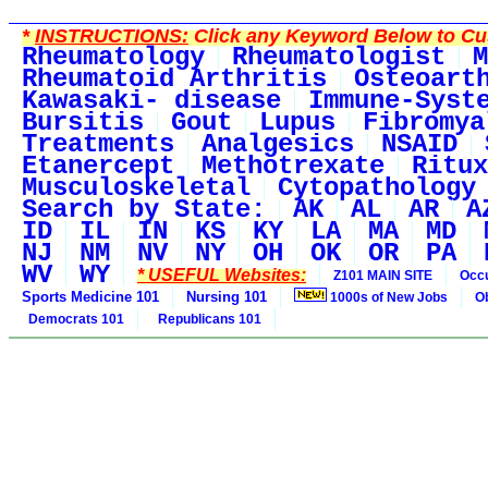
*
INSTRUCTIONS:
Click any Keyword Below to Cus
Rheumatology
Rheumatologist
M
Rheumatoid Arthritis
Osteoart
Kawasaki- disease
Immune-Syst
Bursitis
Gout
Lupus
Fibromya
Treatments
Analgesics
NSAID
Etanercept
Methotrexate
Ritux
Musculoskeletal
Cytopathology
Search by State:
AK
AL
AR
A
ID
IL
IN
KS
KY
LA
MA
MD
NJ
NM
NV
NY
OH
OK
OR
PA
WV
WY
* USEFUL Websites:
Z101 MAIN SITE
Occu
Sports Medicine 101
Nursing 101
1000s of New Jobs
O
Democrats 101
Republicans 101