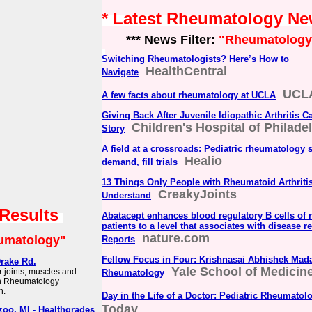
* Latest Rheumatology N
*** News Filter:
"Rheumatology
Switching Rheumatologists? Here’s How to
HealthCentral
Navigate
UCLA
A few facts about rheumatology at UCLA
Giving Back After Juvenile Idiopathic Arthritis C
Children's Hospital of Philade
Story
A field at a crossroads: Pediatric rheumatology 
Healio
demand, fill trials
13 Things Only People with Rheumatoid Arthriti
CreakyJoints
Understand
 Results
Abatacept enhances blood regulatory B cells of r
patients to a level that associates with disease re
nature.com
umatology"
Reports
Fellow Focus in Four: Krishnasai Abhishek Mada
rake Rd.
Yale School of Medicin
r joints, muscles and
Rheumatology
on Rheumatology
h.
Day in the Life of a Doctor: Pediatric Rheumatol
Today
oo, MI - Healthgrades