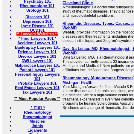
Psychiatry 101
Cleveland Clinic
Rheumatology 101
A rheumatologist is a doctor who subspecial
Urology 101
study of rheumatic diseases. They diagnos
and musculoskeletal conditions.
Diseases 101
Depression 101
Rheumatic Diseases: Types, Causes, a
Lyme Disease 101
WebMD
OCD101
WebMD provides information on the most 
** Lawyers Websites **
diseases and their treatments, including rheu
* Find Lawyers 101 *
osteoarthritis, lupus, and Sjogren's syndrom
Accident Lawyers 101
Bankruptcy Lawyers 101
Davi Sa Leitao, MD, Rheumatologist | 
Defense Lawyers 101
WebMD
Divorce Lawyers 101
Davi Sa Leitao, MD, is a Rheumatologist pra
DWI Lawyers 101
This provider currently accepts 33 insuranc
Malpractice Lawyers 101
Medicare and Medicaid. New patients are w
Patent Lawyers 101
affiliations include Ascension Borgess Hospi
Personal Injury Lawyers
Rheumatology (Autoimmune Diseases) |
101
Michigan Health
Probate Lawyers 101
Your Michigan Answer for Joint, Muscle & 
Real Estate Lawyers 101
to rare diseases and chronic conditions, w
Tax Lawyers 101
a difference. We’re a high-volume center for
** Most Popular Pages **
treatment, experienced in even rare conditi
programs for treating Scleroderma, Vasculiti
* Z101 *
Syndrome and a range of rheumatic disorde
Rheumatology
Rheumatologist
Muscles
Joints
Ligaments