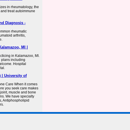
izes in rheumatology, the
e and treat autoimmune
nd Diagnosis -
common rheumatic
matoid arthritis,
e.
Kalamazoo, MI |
cticing in Kalamazoo, MI.
e plans including
elcome. Hospital
tal.
 University of
Bone Care When it comes
here you seek care makes
 joint, muscle and bone
ons. We have specialty
s, Antiphospholipid
rs.