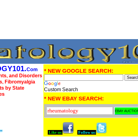
GY101.
Com
* NEW GOOGLE SEARCH:
nts, and Disorders
us, Fibromyalgia
ts by State
Custom Search
es
* NEW EBAY SEARCH:
Like us:
Follow us: