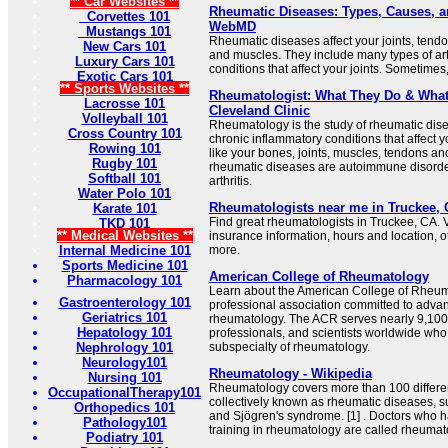
** Car Websites **
Rheumatic Diseases: Types, Causes, a
Corvettes 101
WebMD
Mustangs 101
Rheumatic diseases affect your joints, tend
New Cars 101
and muscles. They include many types of arth
Luxury Cars 101
conditions that affect your joints. Sometimes, 
Exotic Cars 101
** Sports Websites **
Rheumatologist: What They Do & What 
Lacrosse 101
Cleveland Clinic
Volleyball 101
Rheumatology is the study of rheumatic dis
Cross Country 101
chronic inflammatory conditions that affect 
Rowing 101
like your bones, joints, muscles, tendons a
Rugby 101
rheumatic diseases are autoimmune disorder
Softball 101
arthritis.
Water Polo 101
Rheumatologists near me in Truckee, 
Karate 101
Find great rheumatologists in Truckee, CA. V
TKD 101
** Medical Websites **
insurance information, hours and location, o
Internal Medicine 101
more.
Sports Medicine 101
American College of Rheumatology
Pharmacology 101
Learn about the American College of Rheuma
Gastroenterology 101
professional association committed to advan
Geriatrics 101
rheumatology. The ACR serves nearly 9,100 
Hepatology 101
professionals, and scientists worldwide who
Nephrology 101
subspecialty of rheumatology.
Neurology101
Rheumatology - Wikipedia
Nursing 101
Rheumatology covers more than 100 differe
OccupationalTherapy101
collectively known as rheumatic diseases, suc
Orthopedics 101
and Sjögren's syndrome. [1] . Doctors who 
Pathology101
training in rheumatology are called rheumato
Podiatry 101