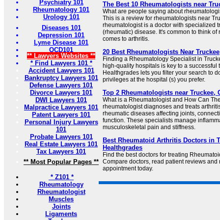
Psychiatry 101
The Best 10 Rheumatologists near Truc
Rheumatology 101
What are people saying about rheumatologi
Urology 101
This is a review for rheumatologists near Tr
rheumatologist is a doctor with specialized t
Diseases 101
(rheumatic) disease. It's common to think of
Depression 101
comes to arthritis.
Lyme Disease 101
OCD101
20 Best Rheumatologists Near Truckee
** Lawyers Websites **
Finding a Rheumatology Specialist in Truckee
* Find Lawyers 101 *
high-quality hospitals is key to a successfu
Accident Lawyers 101
Healthgrades lets you filter your search to 
Bankruptcy Lawyers 101
privileges at the hospital (s) you prefer.
Defense Lawyers 101
Divorce Lawyers 101
Top 2 Rheumatologists near Truckee, C
DWI Lawyers 101
What is a Rheumatologist and How Can The
rheumatologist diagnoses and treats arthri
Malpractice Lawyers 101
rheumatic diseases affecting joints, connec
Patent Lawyers 101
function. These specialists manage inflamm
Personal Injury Lawyers
musculoskeletal pain and stiffness.
101
Probate Lawyers 101
Best Rheumatoid Arthritis Doctors in T
Real Estate Lawyers 101
Healthgrades
Tax Lawyers 101
Find the best doctors for treating Rheumatoid
** Most Popular Pages **
Compare doctors, read patient reviews and
appointment today.
* Z101 *
Rheumatology
Rheumatologist
Muscles
Joints
Ligaments