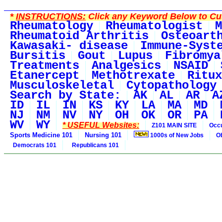
*
INSTRUCTIONS:
Click any Keyword Below to Cus
Rheumatology
Rheumatologist
M
Rheumatoid Arthritis
Osteoart
Kawasaki- disease
Immune-Syst
Bursitis
Gout
Lupus
Fibromya
Treatments
Analgesics
NSAID
Etanercept
Methotrexate
Ritux
Musculoskeletal
Cytopathology
Search by State:
AK
AL
AR
A
ID
IL
IN
KS
KY
LA
MA
MD
NJ
NM
NV
NY
OH
OK
OR
PA
WV
WY
* USEFUL Websites:
Z101 MAIN SITE
Occu
Sports Medicine 101
Nursing 101
1000s of New Jobs
O
Democrats 101
Republicans 101