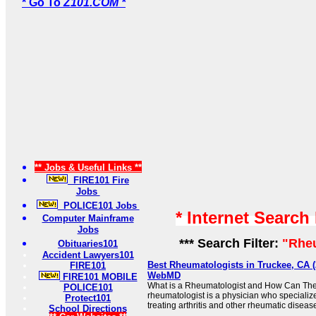
* Go To
Z101.COM *
** Jobs & Useful Links **
FIRE101 Fire
Jobs
POLICE101 Jobs
* Internet Search
Computer Mainframe
Jobs
*** Search Filter:
"Rhe
Obituaries101
Accident Lawyers101
Best Rheumatologists in Truckee, CA (2
FIRE101
WebMD
FIRE101 MOBILE
What is a Rheumatologist and How Can The
POLICE101
rheumatologist is a physician who specializ
Protect101
treating arthritis and other rheumatic diseases
School Directions