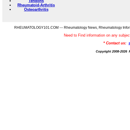
Tendons
Rheumatoid-Arthritis
Osteoarthritis
RHEUMATOLOGY101.COM --- Rheumatology News, Rheumatology Informati
Need to Find information on any s
* Contact us:
Copyright 2008-20