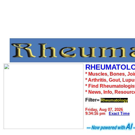
RHEUMATOLO
* Muscles, Bones, Joi
* Arthritis, Gout, Lup
* Find Rheumatologis
* News, Info, Resourc
Filter=
Rheumatology
Friday, Aug 07, 2026
9:34:16 pm
Exact Time