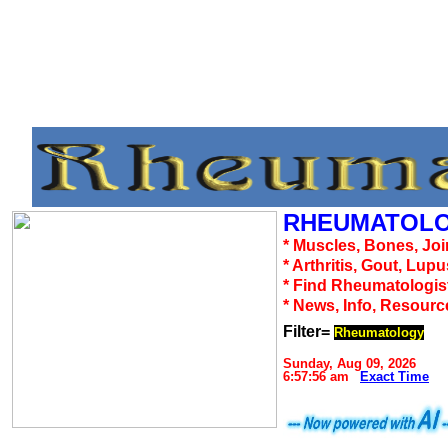
RHEUMATOLO
* Muscles, Bones, Joi
* Arthritis, Gout, Lup
* Find Rheumatologis
* News, Info, Resourc
Filter=
Rheumatology
Sunday, Aug 09, 2026
6:57:56 am
Exact Time