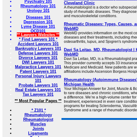
Psychiatry 101
Cleveland Clinic
Rheumatology 101
A rheumatologist is a doctor who subspecial
Urology 101
study of rheumatic diseases. They diagnos
and musculoskeletal conditions.
Diseases 101
Depression 101
Rheumatic Diseases: Types, Causes, a
Lyme Disease 101
WebMD
OCD101
WebMD provides information on the most 
** Lawyers Websites **
diseases and their treatments, including rheu
* Find Lawyers 101 *
osteoarthritis, lupus, and Sjogren's syndrom
Accident Lawyers 101
Bankruptcy Lawyers 101
Davi Sa Leitao, MD, Rheumatologist | 
Defense Lawyers 101
WebMD
Divorce Lawyers 101
Davi Sa Leitao, MD, is a Rheumatologist pra
DWI Lawyers 101
This provider currently accepts 33 insuranc
Malpractice Lawyers 101
Medicare and Medicaid. New patients are w
Patent Lawyers 101
affiliations include Ascension Borgess Hospi
Personal Injury Lawyers
Rheumatology (Autoimmune Diseases) |
101
Michigan Health
Probate Lawyers 101
Your Michigan Answer for Joint, Muscle & 
Real Estate Lawyers 101
to rare diseases and chronic conditions, w
Tax Lawyers 101
a difference. We’re a high-volume center for
** Most Popular Pages **
treatment, experienced in even rare conditi
programs for treating Scleroderma, Vasculiti
* Z101 *
Syndrome and a range of rheumatic disorde
Rheumatology
Rheumatologist
Muscles
Joints
Ligaments