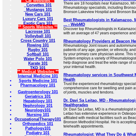
** Car Websites **
There are 18 hospitals near Kalamazoo, MI wi
Corvettes 101
Rheumatology specialists, including Bronso
Mustangs 101
Bronson Lakeview Hospital and Bronson Bat
New Cars 101
Luxury Cars 101
Best Rheumatologists in Kalamazoo, M
Exotic Cars 101
... - WebMD
** Sports Websites **
Discover top Rheumatologists in Kalamazoo,
Lacrosse 101
with an average of 47 years experience and
Volleyball 101
Cross Country 101
Rheumatology Providers at Beacon He
Rowing 101
Rheumatology Joint issues and autoimmune 
Rugby 101
patients of any age, gender, or ethnicity, an
Softball 101
by your primary care physician alone. This 
System employs a variety of Rheumatologis
Water Polo 101
help diagnose and treat the wide range of c
Karate 101
your internal health.
TKD 101
** Medical Websites **
Rheumatology services in Southwest 
Internal Medicine 101
Health
Sports Medicine 101
Trust the experienced rheumatology speciali
Pharmacology 101
comprehensive care for swelling and pain a
Gastroenterology 101
of joints, muscles and tendons.
Geriatrics 101
Dr. Davi Sa Leitao, MD - Rheumatologi
Hepatology 101
Healthgrades
Nephrology 101
Dr. Davi Sa Leitao, MD is a rheumatologist 
Neurology101
Leitao has extensive experience in Osteopo
Nursing 101
affiliated with medical facilities such as 
OccupationalTherapy101
Bronson Methodist Hospital. He is acceptin
Orthopedics 101
telehealth appointments.
Pathology101
Podiatry 101
Rheumatologist: What They Do & What 