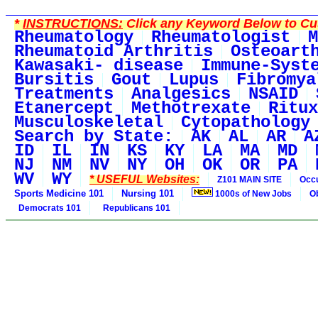
*
INSTRUCTIONS:
Click any Keyword Below to Cus
Rheumatology
Rheumatologist
M
Rheumatoid Arthritis
Osteoart
Kawasaki- disease
Immune-Syst
Bursitis
Gout
Lupus
Fibromya
Treatments
Analgesics
NSAID
Etanercept
Methotrexate
Ritux
Musculoskeletal
Cytopathology
Search by State:
AK
AL
AR
A
ID
IL
IN
KS
KY
LA
MA
MD
NJ
NM
NV
NY
OH
OK
OR
PA
WV
WY
* USEFUL Websites:
Z101 MAIN SITE
Occu
Sports Medicine 101
Nursing 101
1000s of New Jobs
O
Democrats 101
Republicans 101