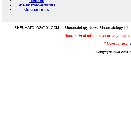
Tendons
Rheumatoid-Arthritis
Osteoarthritis
RHEUMATOLOGY101.COM --- Rheumatology News, Rheumatology Informati
Need to Find information on any s
* Contact us:
Copyright 2008-20