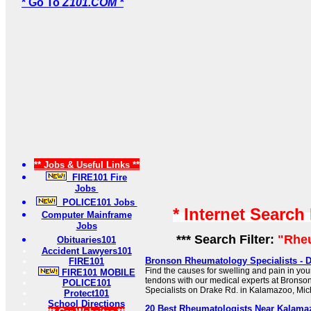
* Go To
Z101.COM *
** Jobs & Useful Links **
FIRE101 Fire
Jobs
POLICE101 Jobs
* Internet Search
Computer Mainframe
Jobs
*** Search Filter:
"Rhe
Obituaries101
Accident Lawyers101
Bronson Rheumatology Specialists - D
FIRE101
Find the causes for swelling and pain in you
FIRE101 MOBILE
tendons with our medical experts at Brons
POLICE101
Specialists on Drake Rd. in Kalamazoo, Mic
Protect101
School Directions
20 Best Rheumatologists Near Kalamaz