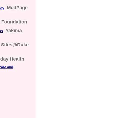
MedPage
ogy
s Foundation
Yakima
ms
Sites@Duke
day Health
care and