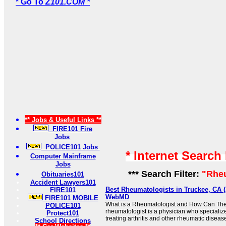
* Go To
Z101.COM *
** Jobs & Useful Links **
FIRE101 Fire
Jobs
POLICE101 Jobs
* Internet Search
Computer Mainframe
Jobs
*** Search Filter:
"Rhe
Obituaries101
Accident Lawyers101
Best Rheumatologists in Truckee, CA (2
FIRE101
WebMD
FIRE101 MOBILE
What is a Rheumatologist and How Can The
POLICE101
rheumatologist is a physician who specializ
Protect101
treating arthritis and other rheumatic diseases
School Directions