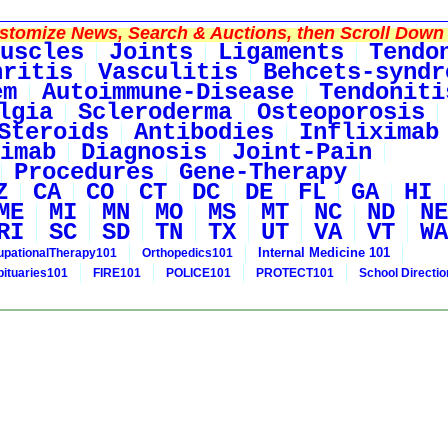
tomize News, Search & Auctions, then Scroll Down 
uscles
Joints
Ligaments
Tendo
hritis
Vasculitis
Behcets-syndr
em
Autoimmune-Disease
Tendoniti
lgia
Scleroderma
Osteoporosis
Steroids
Antibodies
Infliximab
imab
Diagnosis
Joint-Pain
Procedures
Gene-Therapy
Z
CA
CO
CT
DC
DE
FL
GA
HI
ME
MI
MN
MO
MS
MT
NC
ND
NE
RI
SC
SD
TN
TX
UT
VA
VT
WA
Internal Medicine 101
pationalTherapy101
Orthopedics101
bituaries101
FIRE101
POLICE101
PROTECT101
School Directi