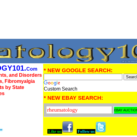
GY101.
Com
* NEW GOOGLE SEARCH:
nts, and Disorders
us, Fibromyalgia
ts by State
Custom Search
es
* NEW EBAY SEARCH:
Like us:
Follow us: