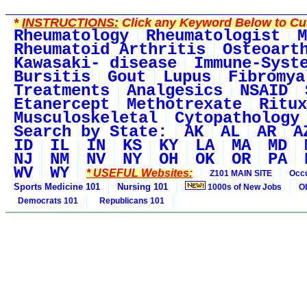
*
INSTRUCTIONS:
Click any Keyword Below to Cus
Rheumatology
Rheumatologist
M
Rheumatoid Arthritis
Osteoart
Kawasaki- disease
Immune-Syst
Bursitis
Gout
Lupus
Fibromya
Treatments
Analgesics
NSAID
Etanercept
Methotrexate
Ritux
Musculoskeletal
Cytopathology
Search by State:
AK
AL
AR
A
ID
IL
IN
KS
KY
LA
MA
MD
NJ
NM
NV
NY
OH
OK
OR
PA
WV
WY
* USEFUL Websites:
Z101 MAIN SITE
Occu
Sports Medicine 101
Nursing 101
1000s of New Jobs
O
Democrats 101
Republicans 101