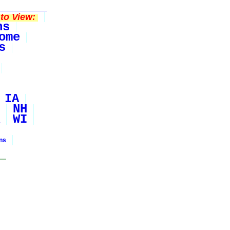
to View:
ns
ome
s
IA
NH
WI
ons