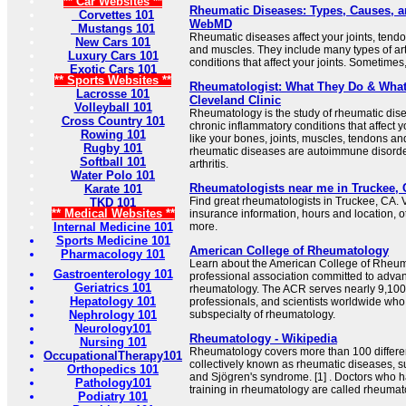
** Car Websites **
Rheumatic Diseases: Types, Causes, a
Corvettes 101
WebMD
Mustangs 101
Rheumatic diseases affect your joints, tend
New Cars 101
and muscles. They include many types of arth
Luxury Cars 101
conditions that affect your joints. Sometimes, 
Exotic Cars 101
** Sports Websites **
Rheumatologist: What They Do & What 
Lacrosse 101
Cleveland Clinic
Volleyball 101
Rheumatology is the study of rheumatic dis
Cross Country 101
chronic inflammatory conditions that affect 
Rowing 101
like your bones, joints, muscles, tendons a
Rugby 101
rheumatic diseases are autoimmune disorder
Softball 101
arthritis.
Water Polo 101
Rheumatologists near me in Truckee, 
Karate 101
Find great rheumatologists in Truckee, CA. V
TKD 101
** Medical Websites **
insurance information, hours and location, o
Internal Medicine 101
more.
Sports Medicine 101
American College of Rheumatology
Pharmacology 101
Learn about the American College of Rheuma
Gastroenterology 101
professional association committed to advan
Geriatrics 101
rheumatology. The ACR serves nearly 9,100 
Hepatology 101
professionals, and scientists worldwide who
Nephrology 101
subspecialty of rheumatology.
Neurology101
Rheumatology - Wikipedia
Nursing 101
Rheumatology covers more than 100 differe
OccupationalTherapy101
collectively known as rheumatic diseases, suc
Orthopedics 101
and Sjögren's syndrome. [1] . Doctors who 
Pathology101
training in rheumatology are called rheumato
Podiatry 101