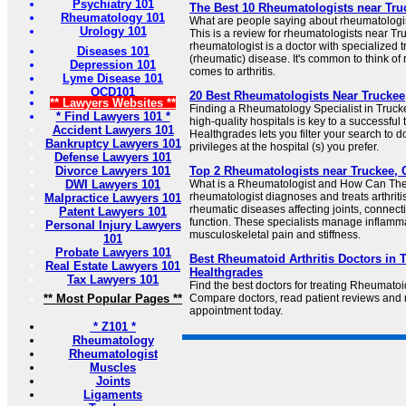
Psychiatry 101
The Best 10 Rheumatologists near Truc
Rheumatology 101
What are people saying about rheumatologi
Urology 101
This is a review for rheumatologists near Tr
rheumatologist is a doctor with specialized t
Diseases 101
(rheumatic) disease. It's common to think of
Depression 101
comes to arthritis.
Lyme Disease 101
OCD101
20 Best Rheumatologists Near Truckee
** Lawyers Websites **
Finding a Rheumatology Specialist in Truckee
* Find Lawyers 101 *
high-quality hospitals is key to a successfu
Accident Lawyers 101
Healthgrades lets you filter your search to 
Bankruptcy Lawyers 101
privileges at the hospital (s) you prefer.
Defense Lawyers 101
Divorce Lawyers 101
Top 2 Rheumatologists near Truckee, C
DWI Lawyers 101
What is a Rheumatologist and How Can The
rheumatologist diagnoses and treats arthri
Malpractice Lawyers 101
rheumatic diseases affecting joints, connec
Patent Lawyers 101
function. These specialists manage inflamm
Personal Injury Lawyers
musculoskeletal pain and stiffness.
101
Probate Lawyers 101
Best Rheumatoid Arthritis Doctors in T
Real Estate Lawyers 101
Healthgrades
Tax Lawyers 101
Find the best doctors for treating Rheumatoid
** Most Popular Pages **
Compare doctors, read patient reviews and
appointment today.
* Z101 *
Rheumatology
Rheumatologist
Muscles
Joints
Ligaments