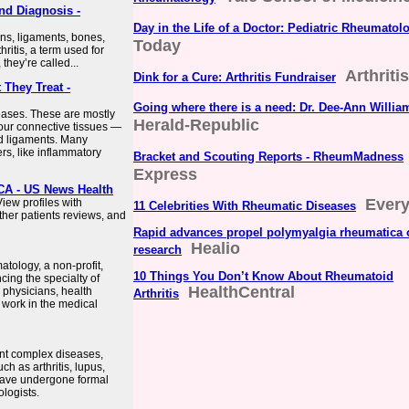
nd Diagnosis -
Day in the Life of a Doctor: Pediatric Rheumatol
ons, ligaments, bones,
Today
ritis, a term used for
they’re called...
Arthriti
Dink for a Cure: Arthritis Fundraiser
They Treat -
Going where there is a need: Dr. Dee-Ann Willia
eases. These are mostly
Herald-Republic
your connective tissues —
nd ligaments. Many
s, like inflammatory
Bracket and Scouting Reports - RheumMadness
Express
CA - US News Health
Every
iew profiles with
11 Celebrities With Rheumatic Diseases
ther patients reviews, and
Rapid advances propel polymyalgia rheumatica 
Healio
research
tology, a non-profit,
10 Things You Don’t Know About Rheumatoid
cing the specialty of
HealthCentral
physicians, health
Arthritis
 work in the medical
nt complex diseases,
h as arthritis, lupus,
have undergone formal
logists.