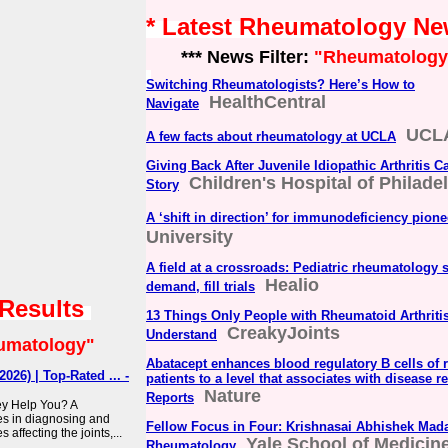
* Latest Rheumatology N
*** News Filter:
"Rheumatology
Switching Rheumatologists? Here’s How to
HealthCentral
Navigate
UCLA
A few facts about rheumatology at UCLA
Giving Back After Juvenile Idiopathic Arthritis C
Children's Hospital of Philade
Story
A ‘shift in direction’ for immunodeficiency pione
University
A field at a crossroads: Pediatric rheumatology 
Healio
demand, fill trials
 Results
13 Things Only People with Rheumatoid Arthriti
CreakyJoints
Understand
umatology"
Abatacept enhances blood regulatory B cells of r
026) | Top-Rated ... -
patients to a level that associates with disease re
Nature
Reports
y Help You? A
es in diagnosing and
Fellow Focus in Four: Krishnasai Abhishek Mada
 affecting the joints,...
Yale School of Medicin
Rheumatology