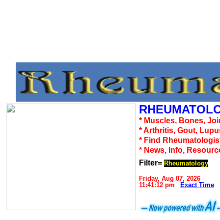
RHEUMATOLO
* Muscles, Bones, Joi
* Arthritis, Gout, Lup
* Find Rheumatologis
* News, Info, Resourc
Filter=
Rheumatology
Friday, Aug 07, 2026
11:41:12 pm
Exact Time