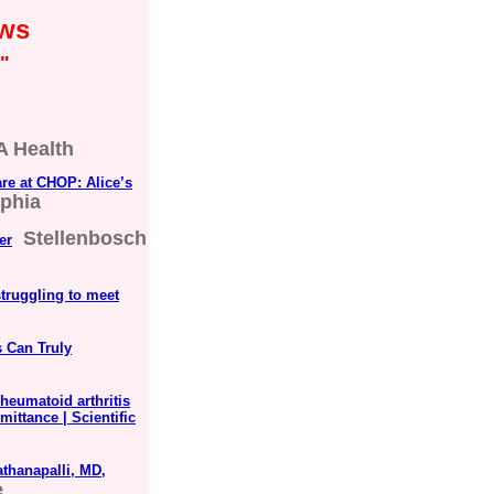
ews
"
 Health
are at CHOP: Alice’s
lphia
Stellenbosch
er
struggling to meet
s Can Truly
heumatoid arthritis
mittance | Scientific
thanapalli, MD,
e