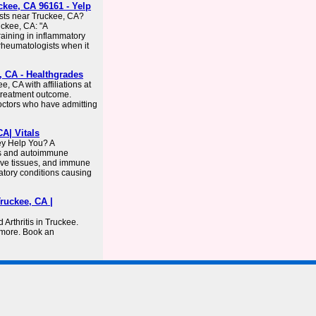
kee, CA 96161 - Yelp
sts near Truckee, CA?
uckee, CA: "A
raining in inflammatory
 rheumatologists when it
, CA - Healthgrades
, CA with affiliations at
l treatment outcome.
doctors who have admitting
A| Vitals
y Help You? A
tis and autoimmune
tive tissues, and immune
atory conditions causing
ruckee, CA |
 Arthritis in Truckee.
 more. Book an