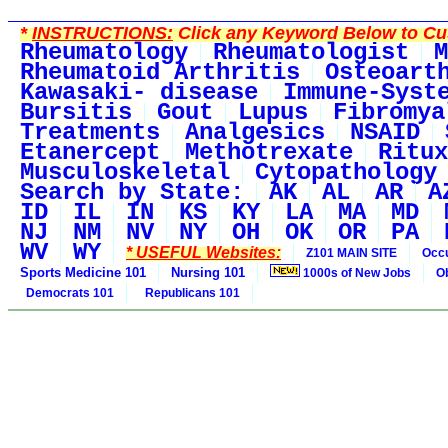
*
INSTRUCTIONS:
Click any Keyword Below to Cus
Rheumatology
Rheumatologist
M
Rheumatoid Arthritis
Osteoart
Kawasaki- disease
Immune-Syst
Bursitis
Gout
Lupus
Fibromya
Treatments
Analgesics
NSAID
Etanercept
Methotrexate
Ritux
Musculoskeletal
Cytopathology
Search by State:
AK
AL
AR
A
ID
IL
IN
KS
KY
LA
MA
MD
NJ
NM
NV
NY
OH
OK
OR
PA
WV
WY
* USEFUL Websites:
Z101 MAIN SITE
Occu
Sports Medicine 101
Nursing 101
1000s of New Jobs
O
Democrats 101
Republicans 101