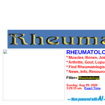
RHEUMATOLO
* Muscles, Bones, Joi
* Arthritis, Gout, Lup
* Find Rheumatologis
* News, Info, Resourc
Filter=
Rheumatology
Sunday, Aug 09, 2026
3:29:15 am
Exact Time