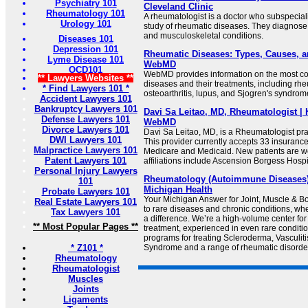
Psychiatry 101
Cleveland Clinic
Rheumatology 101
A rheumatologist is a doctor who subspecial
Urology 101
study of rheumatic diseases. They diagnos
and musculoskeletal conditions.
Diseases 101
Depression 101
Rheumatic Diseases: Types, Causes, a
Lyme Disease 101
WebMD
OCD101
WebMD provides information on the most 
** Lawyers Websites **
diseases and their treatments, including rheu
* Find Lawyers 101 *
osteoarthritis, lupus, and Sjogren's syndrom
Accident Lawyers 101
Bankruptcy Lawyers 101
Davi Sa Leitao, MD, Rheumatologist | 
Defense Lawyers 101
WebMD
Divorce Lawyers 101
Davi Sa Leitao, MD, is a Rheumatologist pra
DWI Lawyers 101
This provider currently accepts 33 insuranc
Malpractice Lawyers 101
Medicare and Medicaid. New patients are w
Patent Lawyers 101
affiliations include Ascension Borgess Hospi
Personal Injury Lawyers
Rheumatology (Autoimmune Diseases) |
101
Michigan Health
Probate Lawyers 101
Your Michigan Answer for Joint, Muscle & 
Real Estate Lawyers 101
to rare diseases and chronic conditions, w
Tax Lawyers 101
a difference. We’re a high-volume center for
** Most Popular Pages **
treatment, experienced in even rare conditi
programs for treating Scleroderma, Vasculiti
* Z101 *
Syndrome and a range of rheumatic disorde
Rheumatology
Rheumatologist
Muscles
Joints
Ligaments