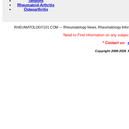
Tendons
Rheumatoid-Arthritis
Osteoarthritis
RHEUMATOLOGY101.COM --- Rheumatology News, Rheumatology Informati
Need to Find information on any s
* Contact us:
Copyright 2008-20