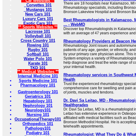
** Car Websites **
There are 18 hospitals near Kalamazoo, MI wi
Corvettes 101
Rheumatology specialists, including Bronso
Mustangs 101
Bronson Lakeview Hospital and Bronson Bat
New Cars 101
Luxury Cars 101
Best Rheumatologists in Kalamazoo, M
Exotic Cars 101
... - WebMD
** Sports Websites **
Discover top Rheumatologists in Kalamazoo,
Lacrosse 101
with an average of 47 years experience and
Volleyball 101
Cross Country 101
Rheumatology Providers at Beacon He
Rowing 101
Rheumatology Joint issues and autoimmune 
Rugby 101
patients of any age, gender, or ethnicity, an
Softball 101
by your primary care physician alone. This 
System employs a variety of Rheumatologis
Water Polo 101
help diagnose and treat the wide range of c
Karate 101
your internal health.
TKD 101
** Medical Websites **
Rheumatology services in Southwest 
Internal Medicine 101
Health
Sports Medicine 101
Trust the experienced rheumatology speciali
Pharmacology 101
comprehensive care for swelling and pain a
Gastroenterology 101
of joints, muscles and tendons.
Geriatrics 101
Dr. Davi Sa Leitao, MD - Rheumatologi
Hepatology 101
Healthgrades
Nephrology 101
Dr. Davi Sa Leitao, MD is a rheumatologist 
Neurology101
Leitao has extensive experience in Osteopo
Nursing 101
affiliated with medical facilities such as 
OccupationalTherapy101
Bronson Methodist Hospital. He is acceptin
Orthopedics 101
telehealth appointments.
Pathology101
Podiatry 101
Rheumatologist: What They Do & What 