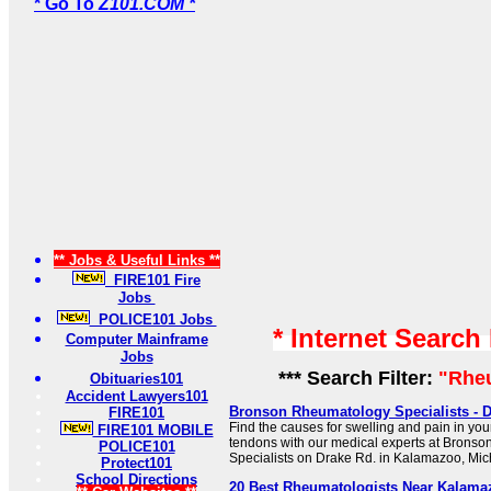
* Go To
Z101.COM *
** Jobs & Useful Links **
FIRE101 Fire
Jobs
POLICE101 Jobs
* Internet Search
Computer Mainframe
Jobs
*** Search Filter:
"Rhe
Obituaries101
Accident Lawyers101
Bronson Rheumatology Specialists - D
FIRE101
Find the causes for swelling and pain in you
FIRE101 MOBILE
tendons with our medical experts at Brons
POLICE101
Specialists on Drake Rd. in Kalamazoo, Mic
Protect101
School Directions
20 Best Rheumatologists Near Kalamaz