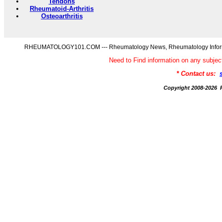
Tendons
Rheumatoid-Arthritis
Osteoarthritis
RHEUMATOLOGY101.COM --- Rheumatology News, Rheumatology Informati
Need to Find information on any s
* Contact us:
Copyright 2008-20