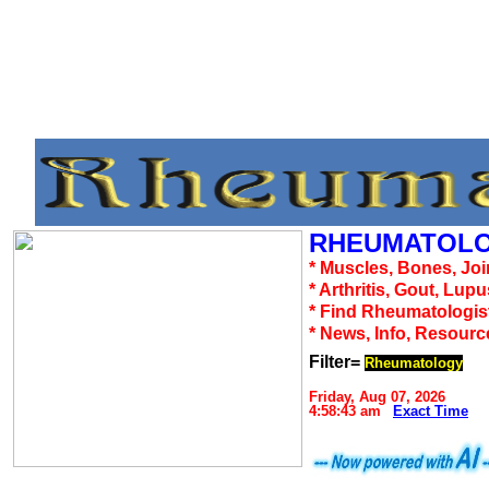
RHEUMATOLO
* Muscles, Bones, Joi
* Arthritis, Gout, Lup
* Find Rheumatologis
* News, Info, Resourc
Filter=
Rheumatology
Friday, Aug 07, 2026
4:58:43 am
Exact Time