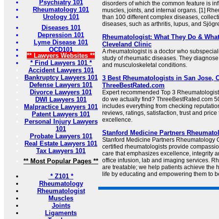
Psychiatry 101
disorders of which the common feature is in
Rheumatology 101
muscles, joints, and internal organs. [1] R
Urology 101
than 100 different complex diseases, collec
diseases, such as arthritis, lupus, and Sjögren
Diseases 101
Depression 101
Rheumatologist: What They Do & What 
Lyme Disease 101
Cleveland Clinic
OCD101
A rheumatologist is a doctor who subspecial
** Lawyers Websites **
study of rheumatic diseases. They diagnos
* Find Lawyers 101 *
and musculoskeletal conditions.
Accident Lawyers 101
Bankruptcy Lawyers 101
3 Best Rheumatologists in San Jose, C
Defense Lawyers 101
ThreeBestRated.com
Divorce Lawyers 101
Expert recommended Top 3 Rheumatologist
DWI Lawyers 101
do we actually find? ThreeBestRated.com 50
includes everything from checking reputation
Malpractice Lawyers 101
reviews, ratings, satisfaction, trust and price
Patent Lawyers 101
excellence.
Personal Injury Lawyers
101
Stanford Medicine Partners Rheumato
Probate Lawyers 101
Stanford Medicine Partners Rheumatology 
Real Estate Lawyers 101
certified rheumatologists provide compass
Tax Lawyers 101
care that emphasizes excellence, integrity a
office infusion, lab and imaging services.
** Most Popular Pages **
are treatable; we help patients achieve the h
life by educating and empowering them to be 
* Z101 *
Rheumatology
Rheumatologist
Muscles
Joints
Ligaments