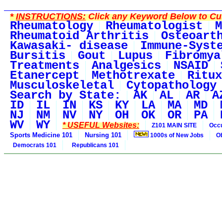
*
INSTRUCTIONS:
Click any Keyword Below to Cus
Rheumatology
Rheumatologist
M
Rheumatoid Arthritis
Osteoart
Kawasaki- disease
Immune-Syst
Bursitis
Gout
Lupus
Fibromya
Treatments
Analgesics
NSAID
Etanercept
Methotrexate
Ritux
Musculoskeletal
Cytopathology
Search by State:
AK
AL
AR
A
ID
IL
IN
KS
KY
LA
MA
MD
NJ
NM
NV
NY
OH
OK
OR
PA
WV
WY
* USEFUL Websites:
Z101 MAIN SITE
Occu
Sports Medicine 101
Nursing 101
1000s of New Jobs
O
Democrats 101
Republicans 101