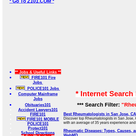
* Go To
Z101.COM *
** Jobs & Useful Links **
FIRE101 Fire
Jobs
POLICE101 Jobs
* Internet Search
Computer Mainframe
Jobs
*** Search Filter:
"Rhe
Obituaries101
Accident Lawyers101
Best Rheumatologists in San Jose, CA
FIRE101
Discover top Rheumatologists in San Jose, 
FIRE101 MOBILE
with an average of 35 years experience and
POLICE101
Protect101
Rheumatic Diseases: Types, Causes, a
School Directions
WebMD