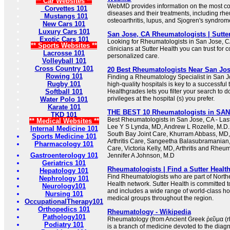
** Car Websites **
WebMD provides information on the most 
Corvettes 101
diseases and their treatments, including rheu
Mustangs 101
osteoarthritis, lupus, and Sjogren's syndrom
New Cars 101
Luxury Cars 101
San Jose, CA Rheumatologists | Sutte
Exotic Cars 101
Looking for Rheumatologists in San Jose, C
** Sports Websites **
clinicians at Sutter Health you can trust for
Lacrosse 101
personalized care.
Volleyball 101
Cross Country 101
20 Best Rheumatologists Near San Jos
Rowing 101
Finding a Rheumatology Specialist in San Jos
Rugby 101
high-quality hospitals is key to a successfu
Softball 101
Healthgrades lets you filter your search to 
privileges at the hospital (s) you prefer.
Water Polo 101
Karate 101
THE BEST 10 Rheumatologists in SAN
TKD 101
Best Rheumatologists in San Jose, CA - Las
** Medical Websites **
Lee Y S Lynda, MD, Andrew L Rozelle, M.D. 
Internal Medicine 101
South Bay Joint Care, Khurram Abbass, MD,
Sports Medicine 101
Arthritis Care, Sangeetha Balasubramanian,
Pharmacology 101
Care, Victoria Kelly, MD, Arthritis and Rheu
Gastroenterology 101
Jennifer A Johnson, M.D
Geriatrics 101
Rheumatologists | Find a Sutter Health
Hepatology 101
Find Rheumatologists who are part of Norther
Nephrology 101
Health network. Sutter Health is committed t
Neurology101
and includes a wide range of world-class ho
Nursing 101
medical groups throughout the region.
OccupationalTherapy101
Orthopedics 101
Rheumatology - Wikipedia
Pathology101
Rheumatology (from Ancient Greek ῥεῦμα (rh
Podiatry 101
is a branch of medicine devoted to the dia