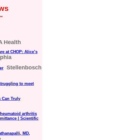
ews
"
 Health
are at CHOP: Alice’s
lphia
Stellenbosch
er
struggling to meet
s Can Truly
heumatoid arthritis
mittance | Scientific
thanapalli, MD,
e