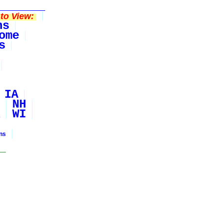
to View:
ns
ome
s
IA
NH
WI
ons