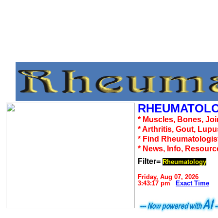
RHEUMATOLO
* Muscles, Bones, Joi
* Arthritis, Gout, Lup
* Find Rheumatologis
* News, Info, Resourc
Filter=
Rheumatology
Friday, Aug 07, 2026
3:43:17 pm
Exact Time