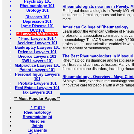
Psychiatry 101
Rheumatology 101
Rheumatologists near me in Pevely, M
Urology 101
Find great rheumatologists in Pevely, MO. Vi
insurance information, hours and location, o
Diseases 101
more.
Depression 101
Lyme Disease 101
American College of Rheumatology
OCD101
Learn about the American College of Rheuma
** Lawyers Websites **
professional association committed to advan
* Find Lawyers 101 *
rheumatology. The ACR serves nearly 9,100 
Accident Lawyers 101
professionals, and scientists worldwide who
Bankruptcy Lawyers 101
subspecialty of rheumatology.
Defense Lawyers 101
The Best Rheumatologists in Missouri
Divorce Lawyers 101
Rheumatologists diagnose and treat diseases 
DWI Lawyers 101
soft tissue and connective tissues. Many of t
Malpractice Lawyers 101
from autoimmune disorders, including rheum
Patent Lawyers 101
Personal Injury Lawyers
Rheumatology - Overview - Mayo Clini
101
At Mayo Clinic, experts in rheumatology pro
Probate Lawyers 101
innovative care for people with a wide rang
Real Estate Lawyers 101
Tax Lawyers 101
** Most Popular Pages **
* Z101 *
Rheumatology
Rheumatologist
Muscles
Joints
Ligaments