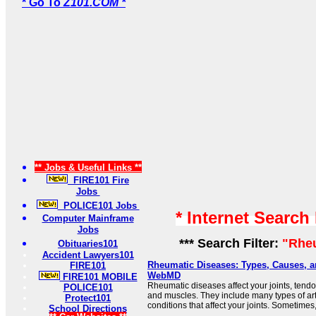
* Go To
Z101.COM *
** Jobs & Useful Links **
FIRE101 Fire
Jobs
POLICE101 Jobs
* Internet Search
Computer Mainframe
Jobs
*** Search Filter:
"Rhe
Obituaries101
Accident Lawyers101
Rheumatic Diseases: Types, Causes, a
FIRE101
WebMD
FIRE101 MOBILE
Rheumatic diseases affect your joints, tend
POLICE101
and muscles. They include many types of arth
Protect101
conditions that affect your joints. Sometimes, 
School Directions