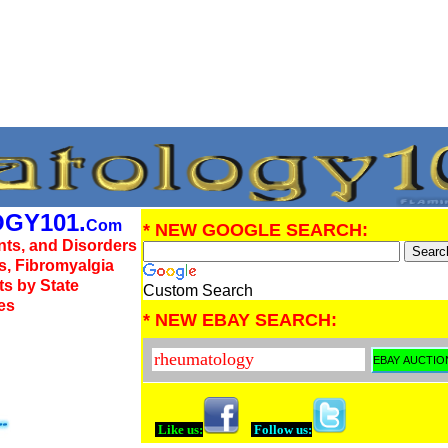
GY101.
Com
* NEW GOOGLE SEARCH:
nts, and Disorders
us, Fibromyalgia
ts by State
Custom Search
es
* NEW EBAY SEARCH:
Like us:
Follow us: