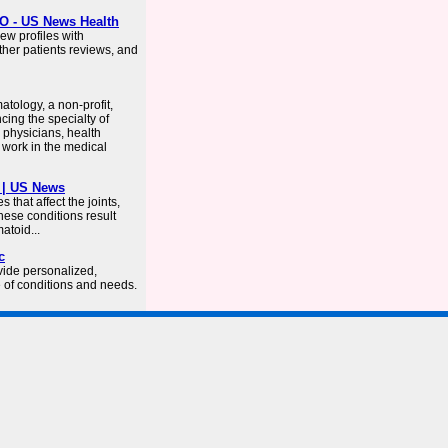
O - US News Health
ew profiles with
ther patients reviews, and
tology, a non-profit,
cing the specialty of
physicians, health
 work in the medical
 | US News
that affect the joints,
hese conditions result
atoid...
c
vide personalized,
e of conditions and needs.