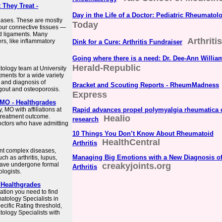
They Treat -
Day in the Life of a Doctor: Pediatric Rheumatol
eases. These are mostly
Today
your connective tissues —
nd ligaments. Many
Arthriti
s, like inflammatory
Dink for a Cure: Arthritis Fundraiser
Going where there is a need: Dr. Dee-Ann Willia
Herald-Republic
tology team at University
tments for a wide variety
t and diagnosis of
Bracket and Scouting Reports - RheumMadness
 gout and osteoporosis.
Express
 MO - Healthgrades
 MO with affiliations at
Rapid advances propel polymyalgia rheumatica 
l treatment outcome.
Healio
research
doctors who have admitting
10 Things You Don’t Know About Rheumatoid
HealthCentral
Arthritis
nt complex diseases,
Managing Big Emotions with a New Diagnosis o
h as arthritis, lupus,
have undergone formal
creakyjoints.org
Arthritis
logists.
 Healthgrades
ation you need to find
atology Specialists in
pecific Rating threshold,
tology Specialists with