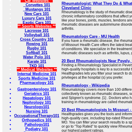
** Car Websites **
Rheumatologist: What They Do & What 
Corvettes 101
Cleveland Clinic
Mustangs 101
Rheumatology is the study of rheumatic dis
New Cars 101
chronic inflammatory conditions that affect 
Luxury Cars 101
like your bones, joints, muscles, tendons a
Exotic Cars 101
rheumatic diseases are autoimmune disorder
** Sports Websites **
arthritis.
Lacrosse 101
Volleyball 101
Rheumatology Care - MU Health
Cross Country 101
If you have a rheumatic disease, the rheuma
Rowing 101
of Missouri Health Care offers the latest trea
Rugby 101
of conditions. We specialize in the treatmen
Softball 101
rheumatic diseases such as arthritis, lupus,
Water Polo 101
20 Best Rheumatologists Near Pevely,
Karate 101
Finding a Rheumatology Specialist in Pevely,
TKD 101
** Medical Websites **
high-quality hospitals is key to a successfu
Healthgrades lets you filter your search to 
Internal Medicine 101
privileges at the hospital (s) you prefer.
Sports Medicine 101
Pharmacology 101
Rheumatology - Wikipedia
Gastroenterology 101
Rheumatology covers more than 100 differe
Geriatrics 101
collectively known as rheumatic diseases, suc
Hepatology 101
and Sjögren's syndrome. [1] . Doctors who 
training in rheumatology are called rheumato
Nephrology 101
Neurology101
20 Best Rheumatologists In Missouri -
Nursing 101
Healthgrades gives you the tools and inform
OccupationalTherapy101
high-quality care, including top-rated Rheum
Orthopedics 101
MO. You can filter your search results to a s
Pathology101
or go to “Top Rated” to quickly view Rheuma
Podiatry 101
our highest patient ratings.