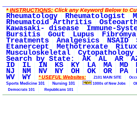
*
INSTRUCTIONS:
Click any Keyword Below to Cus
Rheumatology
Rheumatologist
M
Rheumatoid Arthritis
Osteoart
Kawasaki- disease
Immune-Syst
Bursitis
Gout
Lupus
Fibromya
Treatments
Analgesics
NSAID
Etanercept
Methotrexate
Ritux
Musculoskeletal
Cytopathology
Search by State:
AK
AL
AR
A
ID
IL
IN
KS
KY
LA
MA
MD
NJ
NM
NV
NY
OH
OK
OR
PA
WV
WY
* USEFUL Websites:
Z101 MAIN SITE
Occu
Sports Medicine 101
Nursing 101
1000s of New Jobs
O
Democrats 101
Republicans 101