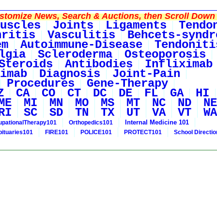
tomize News, Search & Auctions, then Scroll Down 
uscles
Joints
Ligaments
Tendo
hritis
Vasculitis
Behcets-syndr
em
Autoimmune-Disease
Tendoniti
lgia
Scleroderma
Osteoporosis
Steroids
Antibodies
Infliximab
imab
Diagnosis
Joint-Pain
Procedures
Gene-Therapy
Z
CA
CO
CT
DC
DE
FL
GA
HI
ME
MI
MN
MO
MS
MT
NC
ND
NE
RI
SC
SD
TN
TX
UT
VA
VT
WA
Internal Medicine 101
pationalTherapy101
Orthopedics101
bituaries101
FIRE101
POLICE101
PROTECT101
School Directi