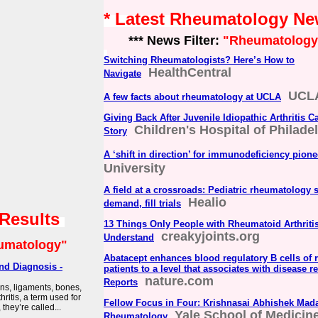
* Latest Rheumatology N
*** News Filter:
"Rheumatology
Switching Rheumatologists? Here’s How to
HealthCentral
Navigate
UCLA
A few facts about rheumatology at UCLA
Giving Back After Juvenile Idiopathic Arthritis C
Children's Hospital of Philade
Story
A ‘shift in direction’ for immunodeficiency pione
University
A field at a crossroads: Pediatric rheumatology 
Healio
demand, fill trials
 Results
13 Things Only People with Rheumatoid Arthriti
creakyjoints.org
Understand
umatology"
Abatacept enhances blood regulatory B cells of r
nd Diagnosis -
patients to a level that associates with disease re
nature.com
Reports
ons, ligaments, bones,
ritis, a term used for
Fellow Focus in Four: Krishnasai Abhishek Mada
they’re called...
Yale School of Medicin
Rheumatology