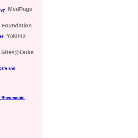
MedPage
ogy
s Foundation
Yakima
ms
Sites@Duke
care and
f Rheumatoid