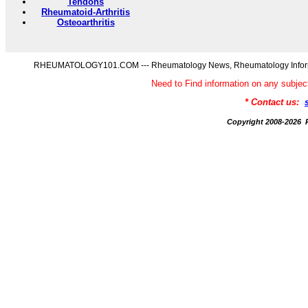
Tendons
Rheumatoid-Arthritis
Osteoarthritis
RHEUMATOLOGY101.COM --- Rheumatology News, Rheumatology Informati
Need to Find information on any s
* Contact us:
Copyright 2008-20