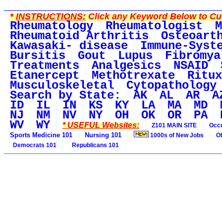
*
INSTRUCTIONS:
Click any Keyword Below to Cus
Rheumatology
Rheumatologist
M
Rheumatoid Arthritis
Osteoart
Kawasaki- disease
Immune-Syst
Bursitis
Gout
Lupus
Fibromya
Treatments
Analgesics
NSAID
Etanercept
Methotrexate
Ritux
Musculoskeletal
Cytopathology
Search by State:
AK
AL
AR
A
ID
IL
IN
KS
KY
LA
MA
MD
NJ
NM
NV
NY
OH
OK
OR
PA
WV
WY
* USEFUL Websites:
Z101 MAIN SITE
Occu
Sports Medicine 101
Nursing 101
1000s of New Jobs
O
Democrats 101
Republicans 101