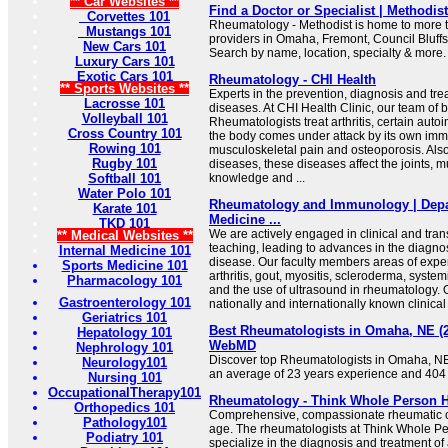
** Car Websites **
Find a Doctor or Specialist | Methodis
Corvettes 101
Rheumatology - Methodist is home to more 
Mustangs 101
providers in Omaha, Fremont, Council Bluff
New Cars 101
Search by name, location, specialty & more.
Luxury Cars 101
Exotic Cars 101
Rheumatology - CHI Health
** Sports Websites **
Experts in the prevention, diagnosis and tre
Lacrosse 101
diseases. At CHI Health Clinic, our team of b
Volleyball 101
Rheumatologists treat arthritis, certain au
Cross Country 101
the body comes under attack by its own im
Rowing 101
musculoskeletal pain and osteoporosis. Also
Rugby 101
diseases, these diseases affect the joints,
Softball 101
knowledge and ...
Water Polo 101
Rheumatology and Immunology | Depar
Karate 101
Medicine ...
TKD 101
We are actively engaged in clinical and tran
** Medical Websites **
teaching, leading to advances in the diagn
Internal Medicine 101
disease. Our faculty members areas of expe
Sports Medicine 101
arthritis, gout, myositis, scleroderma, syste
Pharmacology 101
and the use of ultrasound in rheumatology. O
Gastroenterology 101
nationally and internationally known clinical 
Geriatrics 101
Best Rheumatologists in Omaha, NE (202
Hepatology 101
WebMD
Nephrology 101
Discover top Rheumatologists in Omaha, NE 
Neurology101
an average of 23 years experience and 404
Nursing 101
OccupationalTherapy101
Rheumatology - Think Whole Person H
Orthopedics 101
Comprehensive, compassionate rheumatic ca
Pathology101
age. The rheumatologists at Think Whole P
Podiatry 101
specialize in the diagnosis and treatment 