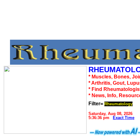
RHEUMATOLO
* Muscles, Bones, Joi
* Arthritis, Gout, Lup
* Find Rheumatologis
* News, Info, Resourc
Filter=
Rheumatology
Saturday, Aug 08, 2026
5:36:36 pm
Exact Time