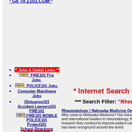
* Go To
Z101.COM *
** Jobs & Useful Links **
FIRE101 Fire
Jobs
POLICE101 Jobs
* Internet Search
Computer Mainframe
Jobs
*** Search Filter:
"Rhe
Obituaries101
Accident Lawyers101
Rheumatology | Nebraska Medicine O
FIRE101
Why come to Nebraska Medicine? Our rheuma
FIRE101 MOBILE
and international leaders in rheumatology, th
POLICE101
research they conduct to improve patient car
Protect101
has been recognized around the world.
School Directions