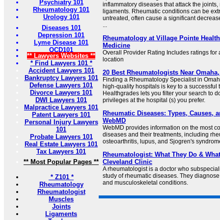
Psychiatry 101
inflammatory diseases that attack the joints
Rheumatology 101
ligaments. Rheumatic conditions can be ext
Urology 101
untreated, often cause a significant decrease
...
Diseases 101
Depression 101
Rheumatology at Village Pointe Health
Lyme Disease 101
Medicine
OCD101
Overall Provider Rating Includes ratings for a
** Lawyers Websites **
location
* Find Lawyers 101 *
Accident Lawyers 101
20 Best Rheumatologists Near Omaha,
Bankruptcy Lawyers 101
Finding a Rheumatology Specialist in Omaha,
Defense Lawyers 101
high-quality hospitals is key to a successfu
Divorce Lawyers 101
Healthgrades lets you filter your search to 
DWI Lawyers 101
privileges at the hospital (s) you prefer.
Malpractice Lawyers 101
Rheumatic Diseases: Types, Causes, a
Patent Lawyers 101
WebMD
Personal Injury Lawyers
WebMD provides information on the most 
101
diseases and their treatments, including rheu
Probate Lawyers 101
osteoarthritis, lupus, and Sjogren's syndrom
Real Estate Lawyers 101
Tax Lawyers 101
Rheumatologist: What They Do & What 
** Most Popular Pages **
Cleveland Clinic
A rheumatologist is a doctor who subspecial
study of rheumatic diseases. They diagnos
* Z101 *
and musculoskeletal conditions.
Rheumatology
Rheumatologist
Muscles
Joints
Ligaments