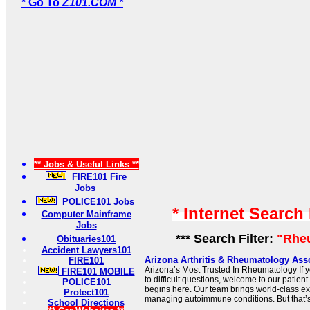
* Go To
Z101.COM *
** Jobs & Useful Links **
FIRE101 Fire
Jobs
POLICE101 Jobs
* Internet Search
Computer Mainframe
Jobs
*** Search Filter:
"Rhe
Obituaries101
Accident Lawyers101
Arizona Arthritis & Rheumatology Asso
FIRE101
Arizona’s Most Trusted In Rheumatology If y
FIRE101 MOBILE
to difficult questions, welcome to our patient 
POLICE101
begins here. Our team brings world-class exp
Protect101
managing autoimmune conditions. But that’s 
School Directions