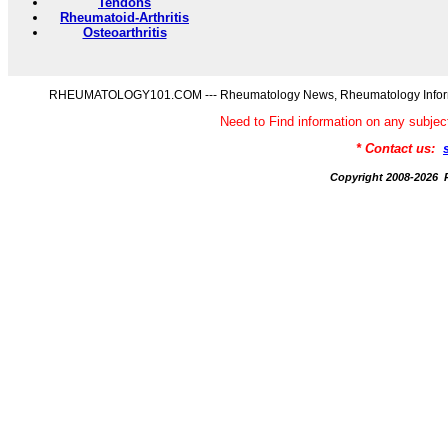
Tendons
Rheumatoid-Arthritis
Osteoarthritis
RHEUMATOLOGY101.COM --- Rheumatology News, Rheumatology Informati
Need to Find information on any s
* Contact us:
Copyright 2008-20