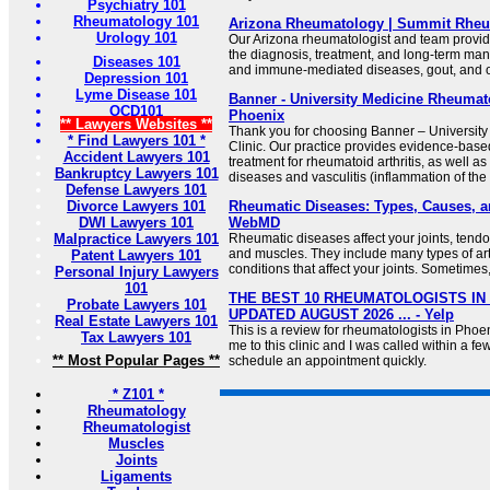
Psychiatry 101
Rheumatology 101
Arizona Rheumatology | Summit Rhe
Urology 101
Our Arizona rheumatologist and team provide
the diagnosis, treatment, and long-term ma
Diseases 101
and immune-mediated diseases, gout, and o
Depression 101
Lyme Disease 101
Banner - University Medicine Rheumato
OCD101
Phoenix
** Lawyers Websites **
Thank you for choosing Banner – Universit
* Find Lawyers 101 *
Clinic. Our practice provides evidence-bas
Accident Lawyers 101
treatment for rheumatoid arthritis, as well a
Bankruptcy Lawyers 101
diseases and vasculitis (inflammation of the
Defense Lawyers 101
Divorce Lawyers 101
Rheumatic Diseases: Types, Causes, a
DWI Lawyers 101
WebMD
Malpractice Lawyers 101
Rheumatic diseases affect your joints, tend
and muscles. They include many types of arth
Patent Lawyers 101
conditions that affect your joints. Sometimes, 
Personal Injury Lawyers
101
THE BEST 10 RHEUMATOLOGISTS IN 
Probate Lawyers 101
UPDATED AUGUST 2026 ... - Yelp
Real Estate Lawyers 101
This is a review for rheumatologists in Phoe
Tax Lawyers 101
me to this clinic and I was called within a f
** Most Popular Pages **
schedule an appointment quickly.
* Z101 *
Rheumatology
Rheumatologist
Muscles
Joints
Ligaments