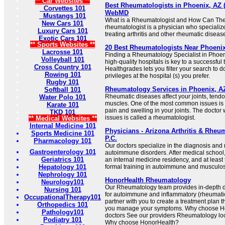
** Car Websites **
Best Rheumatologists in Phoenix, AZ (2
Corvettes 101
WebMD
Mustangs 101
What is a Rheumatologist and How Can The
New Cars 101
rheumatologist is a physician who specializ
Luxury Cars 101
treating arthritis and other rheumatic diseases
Exotic Cars 101
** Sports Websites **
20 Best Rheumatologists Near Phoenix
Lacrosse 101
Finding a Rheumatology Specialist in Phoenix
Volleyball 101
high-quality hospitals is key to a successfu
Cross Country 101
Healthgrades lets you filter your search to 
Rowing 101
privileges at the hospital (s) you prefer.
Rugby 101
Rheumatology Services in Phoenix, AZ
Softball 101
Rheumatic diseases affect your joints, tend
Water Polo 101
muscles. One of the most common issues is a
Karate 101
pain and swelling in your joints. The doctor
TKD 101
issues is called a rheumatologist.
** Medical Websites **
Internal Medicine 101
Physicians - Arizona Arthritis & Rheu
Sports Medicine 101
P.C.
Pharmacology 101
Our doctors specialize in the diagnosis an
Gastroenterology 101
autoimmune disorders. After medical school,
Geriatrics 101
an internal medicine residency, and at least 
Hepatology 101
formal training in autoimmune and musculos
Nephrology 101
HonorHealth Rheumatology
Neurology101
Our Rheumatology team provides in-depth 
Nursing 101
for autoimmune and inflammatory (rheumatic
OccupationalTherapy101
partner with you to create a treatment plan t
Orthopedics 101
you manage your symptoms. Why choose H
Pathology101
doctors See our providers Rheumatology loc
Podiatry 101
Why choose HonorHealth?