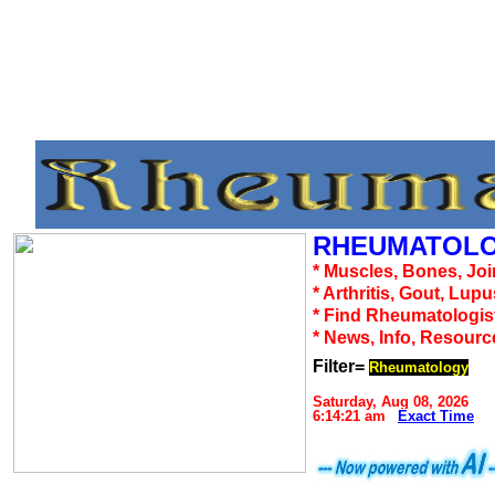
RHEUMATOLO
* Muscles, Bones, Joi
* Arthritis, Gout, Lup
* Find Rheumatologis
* News, Info, Resourc
Filter=
Rheumatology
Saturday, Aug 08, 2026
6:14:21 am
Exact Time