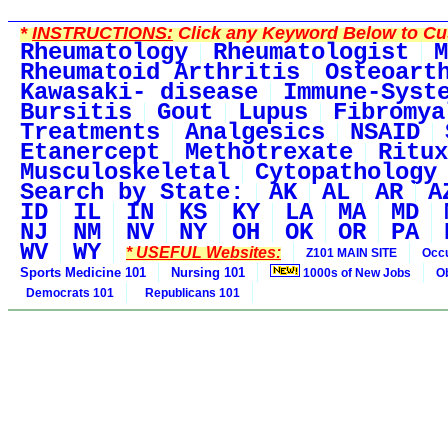
*
INSTRUCTIONS:
Click any Keyword Below to Cus
Rheumatology
Rheumatologist
M
Rheumatoid Arthritis
Osteoart
Kawasaki- disease
Immune-Syst
Bursitis
Gout
Lupus
Fibromya
Treatments
Analgesics
NSAID
Etanercept
Methotrexate
Ritux
Musculoskeletal
Cytopathology
Search by State:
AK
AL
AR
A
ID
IL
IN
KS
KY
LA
MA
MD
NJ
NM
NV
NY
OH
OK
OR
PA
WV
WY
* USEFUL Websites:
Z101 MAIN SITE
Occu
Sports Medicine 101
Nursing 101
1000s of New Jobs
O
Democrats 101
Republicans 101