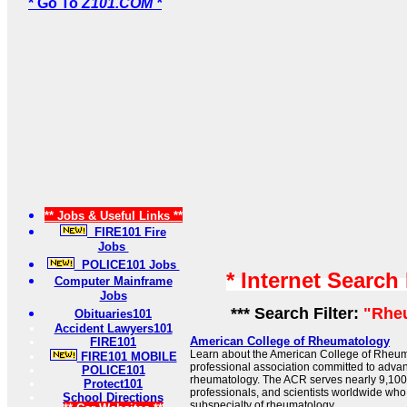
* Go To
Z101.COM *
** Jobs & Useful Links **
FIRE101 Fire
Jobs
POLICE101 Jobs
* Internet Search
Computer Mainframe
Jobs
*** Search Filter:
"Rhe
Obituaries101
Accident Lawyers101
American College of Rheumatology
FIRE101
Learn about the American College of Rheuma
FIRE101 MOBILE
professional association committed to advan
POLICE101
rheumatology. The ACR serves nearly 9,100 
Protect101
professionals, and scientists worldwide who
School Directions
subspecialty of rheumatology.