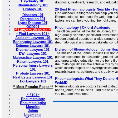
Psychiatry 101
diagnosis, treatment, research, and educati
Rheumatology 101
Urology 101
20 Best Rheumatologists Near Me - He
Find out how Healthgrades can help you fi
Diseases 101
Rheumatologists near you. By weighing rev
Depression 101
factors, we can help you find the right care.
Lyme Disease 101
OCD101
Rheumatology | Oxford Academic
** Lawyers Websites **
The official journal of the British Society f
* Find Lawyers 101 *
high-quality scientific (basic and translationa
Accident Lawyers 101
epidemiological papers on a wide range of p
Bankruptcy Lawyers 101
rheumatological and musculoskeletal condit
Defense Lawyers 101
Division of Rheumatology | Johns Ho
Divorce Lawyers 101
The mission of the Johns Hopkins Division 
DWI Lawyers 101
pursue excellence in outstanding patient car
Malpractice Lawyers 101
and unparalleled education for the benefit of
Patent Lawyers 101
rheumatologic illness. We achieve this by c
Personal Injury Lawyers
which fosters respect and synergistic collabor
101
rewards learning, boldness and creativity, an
Probate Lawyers 101
Real Estate Lawyers 101
Rheumatologists: What They Do and H
Tax Lawyers 101
WebMD
Rheumatologists are doctors trained to diag
** Most Popular Pages **
bones, joints, and muscles. Find out how a 
you manage symptoms.
* Z101 *
Rheumatology
Rheumatologist
Muscles
Joints
Ligaments