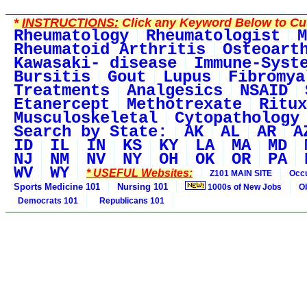
*
INSTRUCTIONS:
Click any Keyword Below to Cus
Rheumatology
Rheumatologist
M
Rheumatoid Arthritis
Osteoart
Kawasaki- disease
Immune-Syst
Bursitis
Gout
Lupus
Fibromya
Treatments
Analgesics
NSAID
Etanercept
Methotrexate
Ritux
Musculoskeletal
Cytopathology
Search by State:
AK
AL
AR
A
ID
IL
IN
KS
KY
LA
MA
MD
NJ
NM
NV
NY
OH
OK
OR
PA
WV
WY
* USEFUL Websites:
Z101 MAIN SITE
Occu
Sports Medicine 101
Nursing 101
1000s of New Jobs
O
Democrats 101
Republicans 101