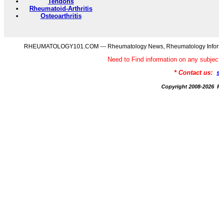
Tendons
Rheumatoid-Arthritis
Osteoarthritis
RHEUMATOLOGY101.COM --- Rheumatology News, Rheumatology Informati
Need to Find information on any s
* Contact us:
Copyright 2008-20