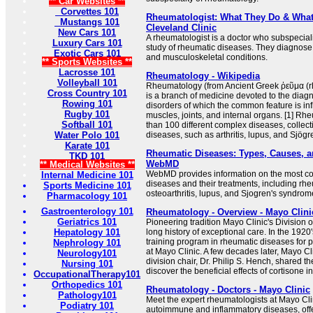
** Car Websites **
Corvettes 101
Rheumatologist: What They Do & What 
Mustangs 101
Cleveland Clinic
New Cars 101
A rheumatologist is a doctor who subspecial
Luxury Cars 101
study of rheumatic diseases. They diagnos
Exotic Cars 101
and musculoskeletal conditions.
** Sports Websites **
Lacrosse 101
Rheumatology - Wikipedia
Volleyball 101
Rheumatology (from Ancient Greek ῥεῦμα (rh
Cross Country 101
is a branch of medicine devoted to the dia
Rowing 101
disorders of which the common feature is in
Rugby 101
muscles, joints, and internal organs. [1] R
Softball 101
than 100 different complex diseases, collec
Water Polo 101
diseases, such as arthritis, lupus, and Sjögren
Karate 101
Rheumatic Diseases: Types, Causes, a
TKD 101
WebMD
** Medical Websites **
WebMD provides information on the most 
Internal Medicine 101
diseases and their treatments, including rheu
Sports Medicine 101
osteoarthritis, lupus, and Sjogren's syndrom
Pharmacology 101
Gastroenterology 101
Rheumatology - Overview - Mayo Clini
Geriatrics 101
Pioneering tradition Mayo Clinic's Division
Hepatology 101
long history of exceptional care. In the 1920'
training program in rheumatic diseases for
Nephrology 101
at Mayo Clinic. A few decades later, Mayo C
Neurology101
division chair, Dr. Philip S. Hench, shared t
Nursing 101
discover the beneficial effects of cortisone in 
OccupationalTherapy101
Orthopedics 101
Rheumatology - Doctors - Mayo Clinic
Pathology101
Meet the expert rheumatologists at Mayo Clin
Podiatry 101
autoimmune and inflammatory diseases, of