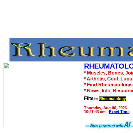
RHEUMATOLO
* Muscles, Bones, Joi
* Arthritis, Gout, Lup
* Find Rheumatologis
* News, Info, Resourc
Filter=
Rheumatology
Thursday, Aug 06, 2026
10:21:43 am
Exact Time