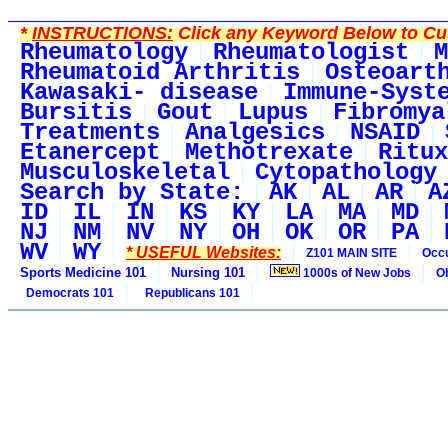
*
INSTRUCTIONS:
Click any Keyword Below to Cus
Rheumatology
Rheumatologist
M
Rheumatoid Arthritis
Osteoart
Kawasaki- disease
Immune-Syst
Bursitis
Gout
Lupus
Fibromya
Treatments
Analgesics
NSAID
Etanercept
Methotrexate
Ritux
Musculoskeletal
Cytopathology
Search by State:
AK
AL
AR
A
ID
IL
IN
KS
KY
LA
MA
MD
NJ
NM
NV
NY
OH
OK
OR
PA
WV
WY
* USEFUL Websites:
Z101 MAIN SITE
Occu
Sports Medicine 101
Nursing 101
1000s of New Jobs
O
Democrats 101
Republicans 101