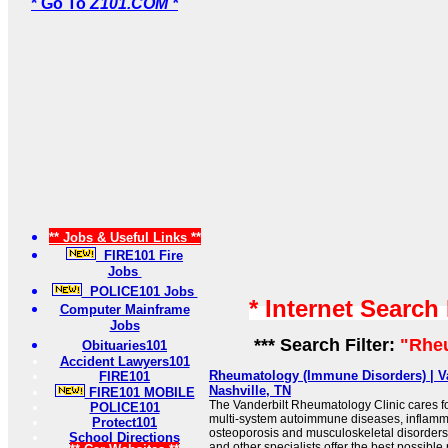
* Go To
Z101.COM *
** Jobs & Useful Links **
FIRE101 Fire
Jobs
POLICE101 Jobs
* Internet Search
Computer Mainframe
Jobs
*** Search Filter:
"Rhe
Obituaries101
Accident Lawyers101
Rheumatology (Immune Disorders) | Va
FIRE101
Nashville, TN
FIRE101 MOBILE
The Vanderbilt Rheumatology Clinic cares fo
POLICE101
multi-system autoimmune diseases, inflammat
Protect101
osteoporosis and musculoskeletal disorders
School Directions
and other specialists offer the best possible