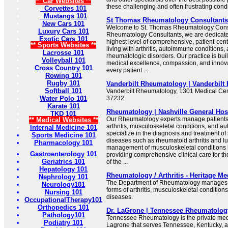
** Car Websites **
these challenging and often frustrating condi
Corvettes 101
Mustangs 101
St Thomas Rheumatology Consultants
New Cars 101
Welcome to St. Thomas Rheumatology Consu
Luxury Cars 101
Rheumatology Consultants, we are dedicated
Exotic Cars 101
highest level of comprehensive, patient-cent
** Sports Websites **
living with arthritis, autoimmune conditions
Lacrosse 101
rheumatologic disorders. Our practice is buil
Volleyball 101
medical excellence, compassion, and innov
Cross Country 101
every patient ...
Rowing 101
Rugby 101
Vanderbilt Rheumatology | Vanderbilt 
Softball 101
Vanderbilt Rheumatology, 1301 Medical Cent
Water Polo 101
37232
Karate 101
Rheumatology | Nashville General Hos
TKD 101
Our Rheumatology experts manage patients 
** Medical Websites **
arthritis, musculoskeletal conditions, and
Internal Medicine 101
specialize in the diagnosis and treatment 
Sports Medicine 101
diseases such as rheumatoid arthritis and lu
Pharmacology 101
management of musculoskeletal conditions l
Gastroenterology 101
providing comprehensive clinical care for th
Geriatrics 101
of the ...
Hepatology 101
Rheumatology / Arthritis - Heritage Me
Nephrology 101
The Department of Rheumatology manages p
Neurology101
forms of arthritis, musculoskeletal conditi
Nursing 101
diseases.
OccupationalTherapy101
Orthopedics 101
Dr. LaGrone | Tennessee Rheumatology
Pathology101
Tennessee Rheumatology is the private medi
Podiatry 101
Lagrone that serves Tennessee, Kentucky, 