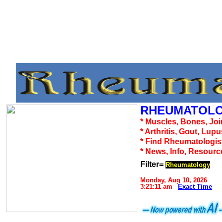
RHEUMATOLO
* Muscles, Bones, Joi
* Arthritis, Gout, Lup
* Find Rheumatologis
* News, Info, Resourc
Filter=
Rheumatology
Monday, Aug 10, 2026
3:21:11 am
Exact Time