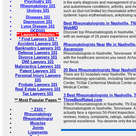
Psychiatry 101
is the early diagnosis and management of pa
Rheumatology 101
and autoimmune conditions, arthritis, and 
Urology 101
such as (but not limited to) rheumatoid arthriti
systemic lupus erythematosus, ankylosing spo
Diseases 101
Depression 101
Best Rheumatologists in Nashville, TN (
Lyme Disease 101
WebMD
OCD101
Discover top Rheumatologists in Nashville, 
** Lawyers Websites **
with an average of 28 years experience and
* Find Lawyers 101 *
Accident Lawyers 101
Rheumatologists Near Me in Nashville
Bankruptcy Lawyers 101
Ascension
Defense Lawyers 101
Rheumatologists in Nashville, Tennessee. 
Divorce Lawyers 101
with the healthcare services you need. At As
DWI Lawyers 101
our focus
Malpractice Lawyers 101
20 Best Rheumatologists Near Nashvill
Patent Lawyers 101
There are 91 hospitals near Nashville, TN wit
Personal Injury Lawyers
Rheumatology specialists, including Vanderb
101
Center, TriStar Centennial Medical Center 
Probate Lawyers 101
Medical Center.
Real Estate Lawyers 101
Tax Lawyers 101
3 Best Rheumatologists in Nashville, T
ThreeBestRated.com
** Most Popular Pages **
3 Best Rheumatologists in Nashville, TN E
Rheumatologists in Nashville, Tennessee. Al
* Z101 *
actually face a rigorous 50-Point Inspection
Rheumatology
reviews, history, complaints, ratings, satisfac
Rheumatologist
general excellence. You deserve only the be
Muscles
Joints
Ligaments