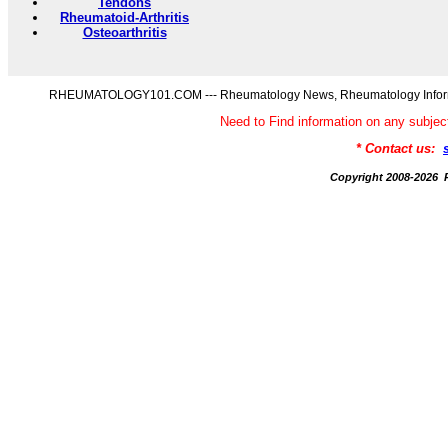
Tendons
Rheumatoid-Arthritis
Osteoarthritis
RHEUMATOLOGY101.COM --- Rheumatology News, Rheumatology Informati
Need to Find information on any s
* Contact us:
Copyright 2008-20